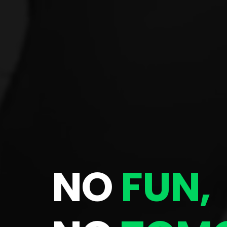
NO
FUN,