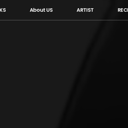
KS
About US
ARTIST
REC