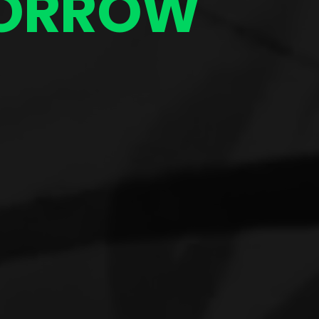
ORROW