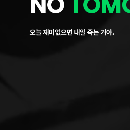
NO
TOM
오늘 재미없으면 내일 죽는 거야.