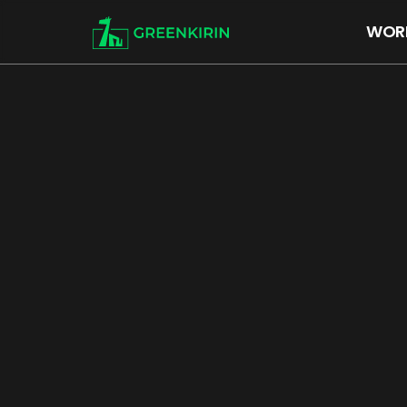
WOR
WORKS
About US
ARTIST
RECRUIT