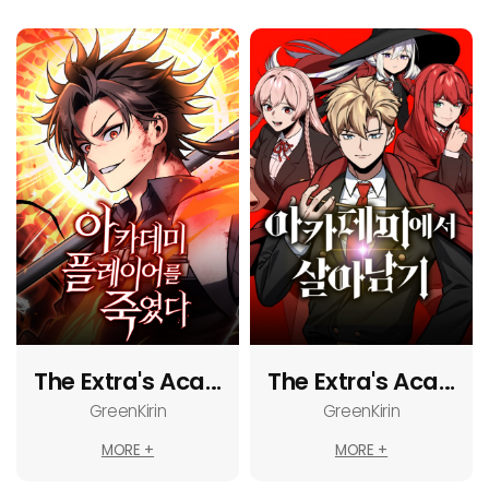
The Extra's Acad
The Extra's Acad
emy Survival Gu
emy Survival Gu
GreenKirin
GreenKirin
ide
ide
MORE +
MORE +