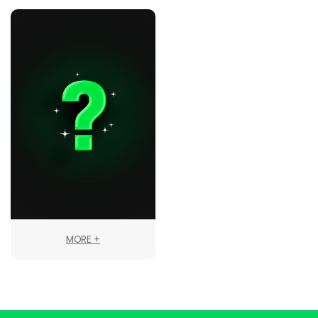
MORE +