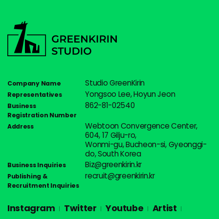
Studio GreenKirin
Company Name
Yongsoo Lee, Hoyun Jeon
Representatives
862-81-02540
Business
Registration Number
Webtoon Convergence Center,
Address
604, 17 Gilju-ro,
Wonmi-gu, Bucheon-si, Gyeonggi-
do, South Korea
Biz@greenkirin.kr
Business Inquiries
recruit@greenkirin.kr
Publishing &
Recruitment Inquiries
Instagram
Twitter
Youtube
Artist