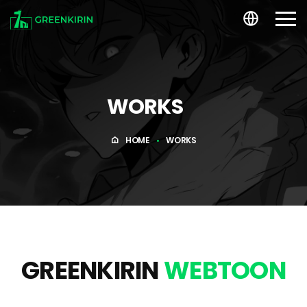
WORKS
WORKS
About US
HOME
WORKS
ARTIST
RECRUIT
GREENKIRIN
WEBTOON